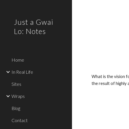
Sk
Just a Gwai
Lo: Notes
Home
In Real Life
What is the vision f
the result of highly
Sites
Wraps
Blog
Contact