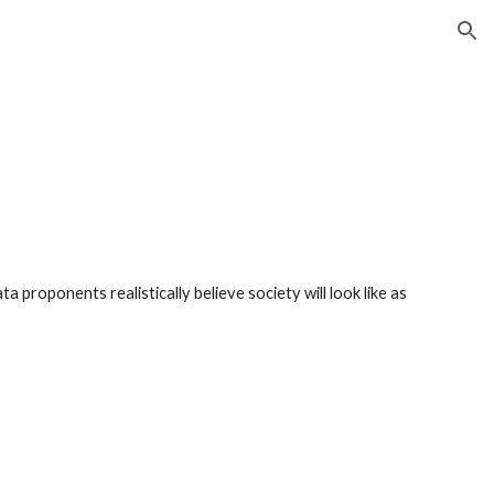
ion
 proponents realistically believe society will look like as 