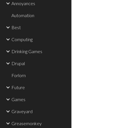
Annoyances
Automation
Best
Computing
Drinking Games
Drupal
Forlorn
Future
Games
Graveyard
Greasemonkey