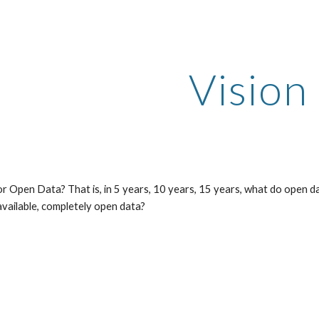
ip to main content
Skip to navigat
Vision
or Open Data? That is, in 5 years, 10 years, 15 years, what do open data
 available, completely open data?