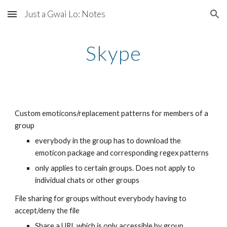
Just a Gwai Lo: Notes
Skip to main content
Skip to navigation
Skype
Custom emoticons/replacement patterns for members of a 
group
everybody in the group has to download the 
emoticon package and corresponding regex patterns
only applies to certain groups. Does not apply to 
individual chats or other groups
File sharing for groups without everybody having to 
accept/deny the file
Share a URL which is only accessible by group 