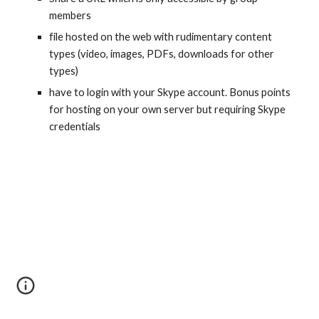
members
file hosted on the web with rudimentary content 
types (video, images, PDFs, downloads for other 
types)
have to login with your Skype account. Bonus points 
for hosting on your own server but requiring Skype 
credentials