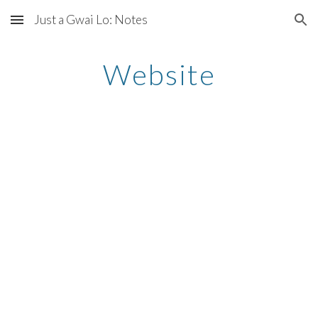
Just a Gwai Lo: Notes
Skip to main content
Skip to navigation
Website