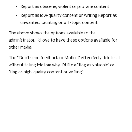
Report as obscene, violent or profane content
Report as low-quality content or writing Report as 
unwanted, taunting or off-topic content
The above shows the options available to the 
administrator. I'd love to have these options available for 
other media.
The "Don't send feedback to Mollom" effectively deletes it 
without telling Mollom why. I'd like a "flag as valuable" or 
"flag as high-quality content or writing".