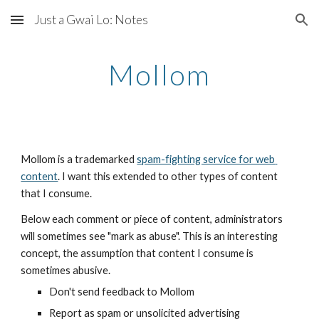
Just a Gwai Lo: Notes
Skip to main content
Skip to navigation
Mollom
Mollom is a trademarked 
spam-fighting service for web 
content
. I want this extended to other types of content 
that I consume.
Below each comment or piece of content, administrators 
will sometimes see "mark as abuse". This is an interesting 
concept, the assumption that content I consume is 
sometimes abusive.
Don't send feedback to Mollom
Report as spam or unsolicited advertising