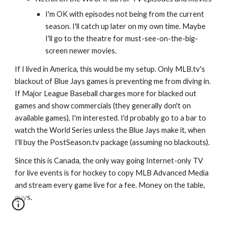
I'm OK with episodes not being from the current 
season. I'll catch up later on my own time. Maybe 
I'll go to the theatre for must-see-on-the-big-
screen newer movies.
If I lived in America, this would be my setup. Only MLB.tv's 
blackout of Blue Jays games is preventing me from diving in. 
If Major League Baseball charges more for blacked out 
games and show commercials (they generally don't on 
available games), I'm interested. I'd probably go to a bar to 
watch the World Series unless the Blue Jays make it, when 
I'll buy the PostSeason.tv package (assuming no blackouts).
Since this is Canada, the only way going Internet-only TV 
for live events is for hockey to copy MLB Advanced Media 
and stream every game live for a fee. Money on the table, 
guys.