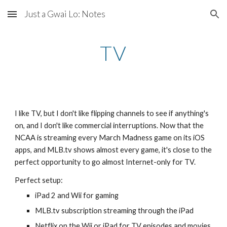
Just a Gwai Lo: Notes
Skip to main content
Skip to navigation
TV
I like TV, but I don't like flipping channels to see if anything's 
on, and I don't like commercial interruptions. Now that the 
NCAA is streaming every March Madness game on its iOS 
apps, and MLB.tv shows almost every game, it's close to the 
perfect opportunity to go almost Internet-only for TV.
Perfect setup:
iPad 2 and Wii for gaming
MLB.tv subscription streaming through the iPad
Netflix on the Wii or iPad for TV episodes and movies