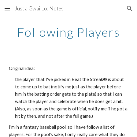
Just a Gwai Lo: Notes
Skip to main content
Skip to navigation
Following Players
Original idea:
the player that I've picked in Beat the Streak® is about 
to come up to bat (notify me just as the player before 
him in the batting order gets to the plate) so that I can 
watch the player and celebrate when he does get a hit. 
(Also, as soon as the game is official, notify me if he got a 
hit by then, and not after the full game.)
I'm in a fantasy baseball pool, so I have follow a list of 
players. For the pool's sake, I only really care what they do 