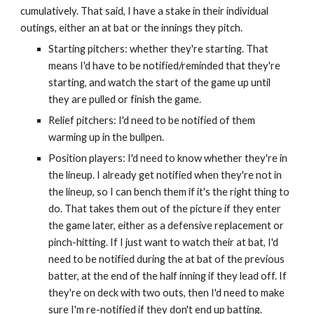
cumulatively. That said, I have a stake in their individual 
outings, either an at bat or the innings they pitch.
Starting pitchers: whether they're starting. That 
means I'd have to be notified/reminded that they're 
starting, and watch the start of the game up until 
they are pulled or finish the game.
Relief pitchers: I'd need to be notified of them 
warming up in the bullpen.
Position players: I'd need to know whether they're in 
the lineup. I already get notified when they're not in 
the lineup, so I can bench them if it's the right thing to 
do. That takes them out of the picture if they enter 
the game later, either as a defensive replacement or 
pinch-hitting. If I just want to watch their at bat, I'd 
need to be notified during the at bat of the previous 
batter, at the end of the half inning if they lead off. If 
they're on deck with two outs, then I'd need to make 
sure I'm re-notified if they don't end up batting.