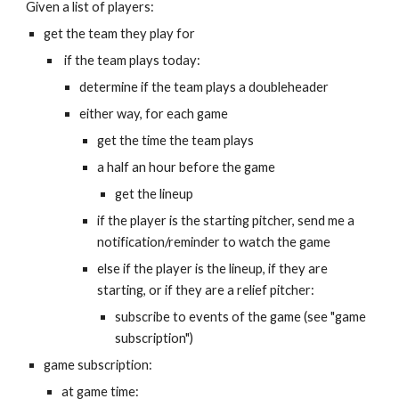
Given a list of players:
get the team they play for
 if the team plays today:
determine if the team plays a doubleheader
either way, for each game
get the time the team plays
a half an hour before the game
get the lineup
if the player is the starting pitcher, send me a 
notification/reminder to watch the game
else if the player is the lineup, if they are 
starting, or if they are a relief pitcher:
subscribe to events of the game (see "game 
subscription")
game subscription:
at game time: