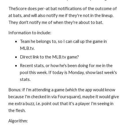
TheScore does per-at bat notifications of the outcome of 
at bats, and will also notify me if they're not in the lineup. 
They don't notify me of when they're about to bat.
Information to include:
Team he belongs to, so I can call up the game in 
MLB.tv.
Direct link to the MLB.tv game?
Recent stats, or how he's been doing for me in the 
pool this week. If today is Monday, show last week's 
stats.
Bonus: if I'm attending a game (which the app would know 
because I'm checked in via Foursquare), maybe it would give 
me extra buzz, i.e. point out that it's a player I'm seeing in 
the flesh.
Algorithm: