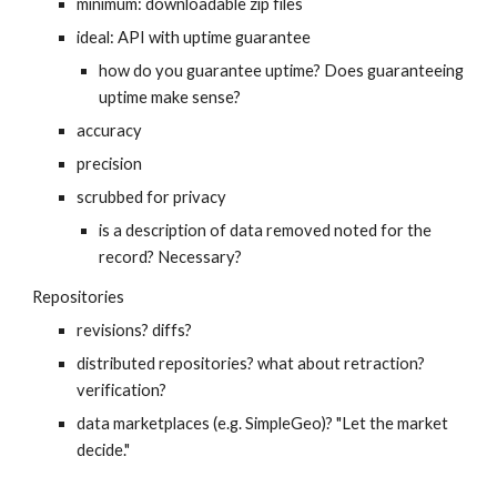
minimum: downloadable zip files
ideal: API with uptime guarantee
how do you guarantee uptime? Does guaranteeing 
uptime make sense?
accuracy
precision
scrubbed for privacy
is a description of data removed noted for the 
record? Necessary?
Repositories
revisions? diffs?
distributed repositories? what about retraction? 
verification?
data marketplaces (e.g. SimpleGeo)? "Let the market 
decide."