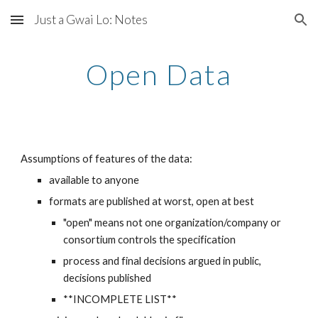
Just a Gwai Lo: Notes
Skip to main content
Skip to navigation
Open Data
Assumptions of features of the data:
available to anyone
formats are published at worst, open at best
"open" means not one organization/company or 
consortium controls the specification
process and final decisions argued in public, 
decisions published
**INCOMPLETE LIST**