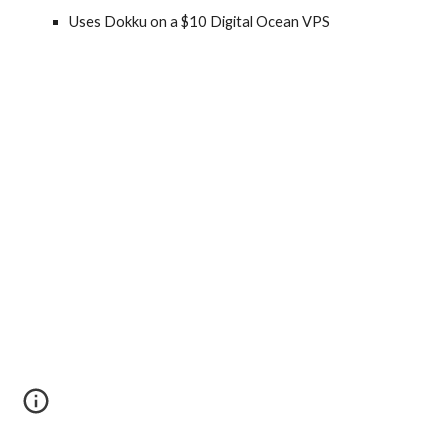
Uses Dokku on a $10 Digital Ocean VPS