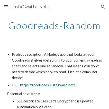
Just a Gwai Lo: Notes
Skip to main content
Skip to navigation
Goodreads-Random
Project description: A Node.js app that looks at your 
Goodreads shelves (defaulting to your currently-reading 
shelf) and selects one at random. That means you don't 
need to decide which book to read. Just let a computer 
decide!
URL: 
https://goodreads.justagwailo.net/
Potential next steps:
SSL certificate uses Let's Encrypt and is updated 
automatically via cron