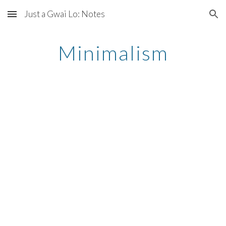
Just a Gwai Lo: Notes
Skip to main content
Skip to navigation
Minimalism