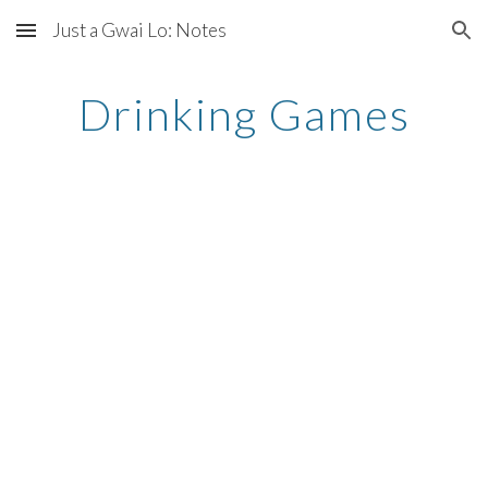
Just a Gwai Lo: Notes
Skip to main content
Skip to navigation
Drinking Games