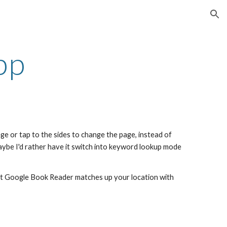
ion
pp
e or tap to the sides to change the page, instead of 
be I'd rather have it switch into keyword lookup mode 
east Google Book Reader matches up your location with 