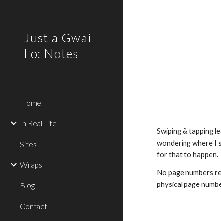
Sk
Just a Gwai
Lo: Notes
Home
In Real Life
Swiping & tapping le
wondering where I s
Sites
for that to happen.
Wraps
No page numbers rela
physical page numb
Blog
Contact