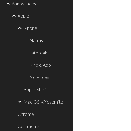
Annoyances
Apple
iPhone
Alarms
Jailbreak
Kindle App
No Prices
Apple Music
Mac OS X Yosemite
Chrome
Comments