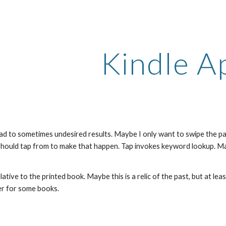
ip to main content
Skip to navigat
Kindle A
ad to sometimes undesired results. Maybe I only want to swipe the pag
hould tap from to make that happen. Tap invokes keyword lookup. May
tive to the printed book. Maybe this is a relic of the past, but at l
er for some books.