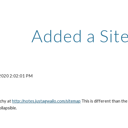
ip to main content
Skip to navigat
Added a Sit
 2020 2:02:01 PM
chy at 
http://notes.justagwailo.com/sitemap
 This is different than the
llapsible.