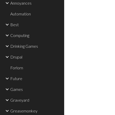
Annoyances
Automation
Best
Computing
Drinking Games
Drupal
Forlorn
Future
Games
Graveyard
Greasemonkey