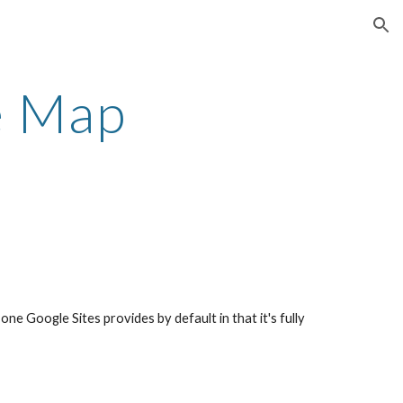
ion
e Map
 one Google Sites provides by default in that it's fully 