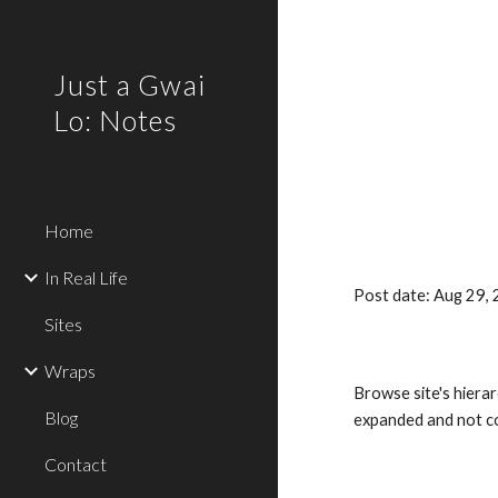
Sk
Just a Gwai
Lo: Notes
Home
In Real Life
Post date: Aug 29,
Sites
Wraps
Browse site's hierar
Blog
expanded and not co
Contact