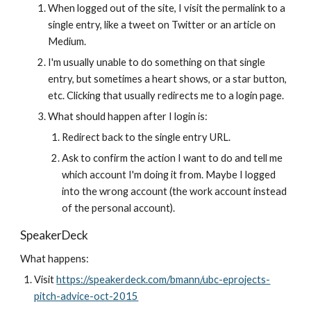
When logged out of the site, I visit the permalink to a 
single entry, like a tweet on Twitter or an article on 
Medium.
I'm usually unable to do something on that single 
entry, but sometimes a heart shows, or a star button, 
etc. Clicking that usually redirects me to a login page.
What should happen after I login is:
Redirect back to the single entry URL.
Ask to confirm the action I want to do and tell me 
which account I'm doing it from. Maybe I logged 
into the wrong account (the work account instead 
of the personal account).
SpeakerDeck
What happens:
Visit 
https://speakerdeck.com/bmann/ubc-eprojects-
pitch-advice-oct-2015