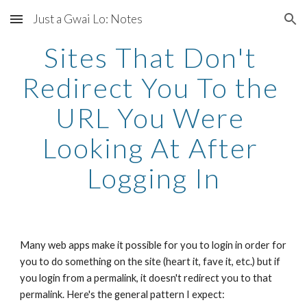
Just a Gwai Lo: Notes
Skip to main content
Skip to navigation
Sites That Don't 
Redirect You To the 
URL You Were 
Looking At After 
Logging In
Many web apps make it possible for you to login in order for 
you to do something on the site (heart it, fave it, etc.) but if 
you login from a permalink, it doesn't redirect you to that 
permalink. Here's the general pattern I expect: