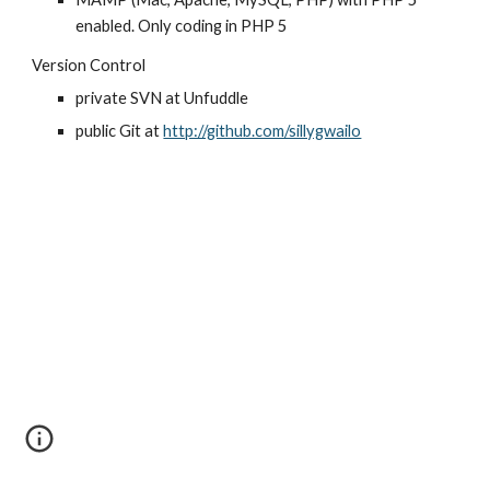
enabled. Only coding in PHP 5
Version Control
private SVN at Unfuddle
public Git at 
http://github.com/sillygwailo