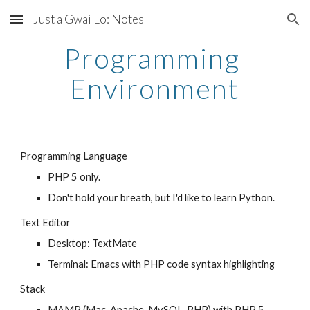
Just a Gwai Lo: Notes
Skip to main content
Skip to navigation
Programming 
Environment
Programming Language
PHP 5 only. 
Don't hold your breath, but I'd like to learn Python.
Text Editor
Desktop: TextMate
Terminal: Emacs with PHP code syntax highlighting
Stack
MAMP (Mac, Apache, MySQL, PHP) with PHP 5 