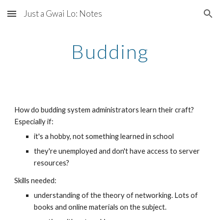
Just a Gwai Lo: Notes
Skip to main content
Skip to navigation
Budding
How do budding system administrators learn their craft? 
Especially if:
it's a hobby, not something learned in school
they're unemployed and don't have access to server 
resources?
Skills needed:
understanding of the theory of networking. Lots of 
books and online materials on the subject.