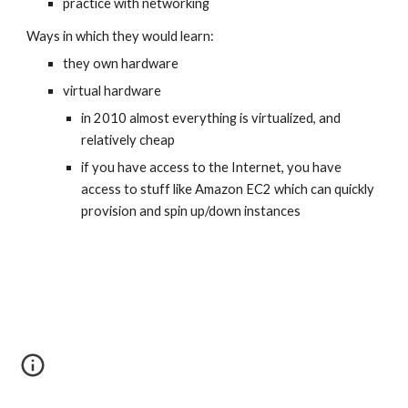
practice with networking
Ways in which they would learn:
they own hardware 
virtual hardware
in 2010 almost everything is virtualized, and 
relatively cheap
if you have access to the Internet, you have 
access to stuff like Amazon EC2 which can quickly 
provision and spin up/down instances