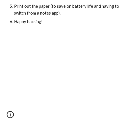
Print out the paper (to save on battery life and having to 
switch from a notes app).
Happy hacking!