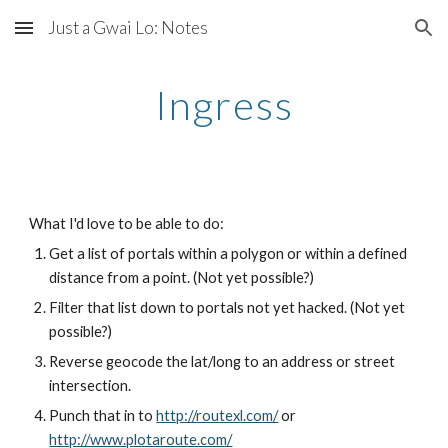
Just a Gwai Lo: Notes
Skip to main content
Skip to navigation
Ingress
What I'd love to be able to do:
Get a list of portals within a polygon or within a defined 
distance from a point. (Not yet possible?)
Filter that list down to portals not yet hacked. (Not yet 
possible?)
Reverse geocode the lat/long to an address or street 
intersection.
Punch that in to 
http://routexl.com/
 or 
http://www.plotaroute.com/