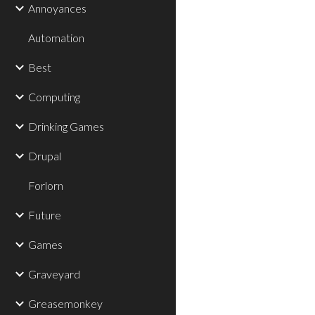
Annoyances
Automation
Best
Computing
Drinking Games
Drupal
Forlorn
Future
Games
Graveyard
Greasemonkey