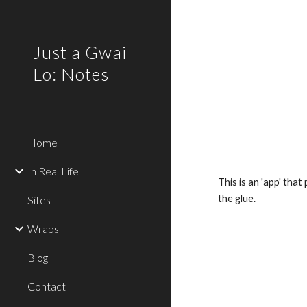
Sk
Just a Gwai
Lo: Notes
Home
In Real Life
This is an 'app' tha
the glue.
Sites
Wraps
Blog
Contact