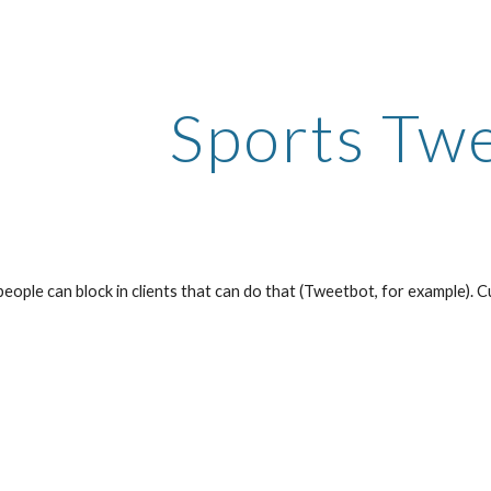
ip to main content
Skip to navigat
Sports Tw
t people can block in clients that can do that (Tweetbot, for example). C