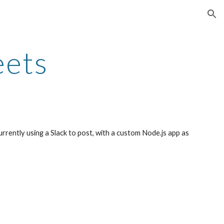
ion
eets
urrently using a Slack to post, with a custom Node.js app as 