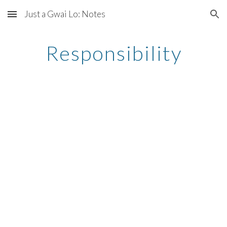
Just a Gwai Lo: Notes
Skip to main content
Skip to navigation
Responsibility