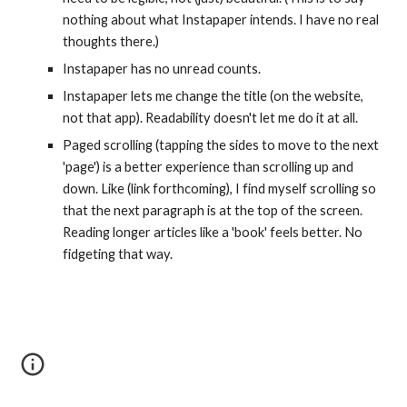
nothing about what Instapaper intends. I have no real 
thoughts there.)
Instapaper has no unread counts.
Instapaper lets me change the title (on the website, 
not that app). Readability doesn't let me do it at all.
Paged scrolling (tapping the sides to move to the next 
'page') is a better experience than scrolling up and 
down. Like (link forthcoming), I find myself scrolling so 
that the next paragraph is at the top of the screen. 
Reading longer articles like a 'book' feels better. No 
fidgeting that way.