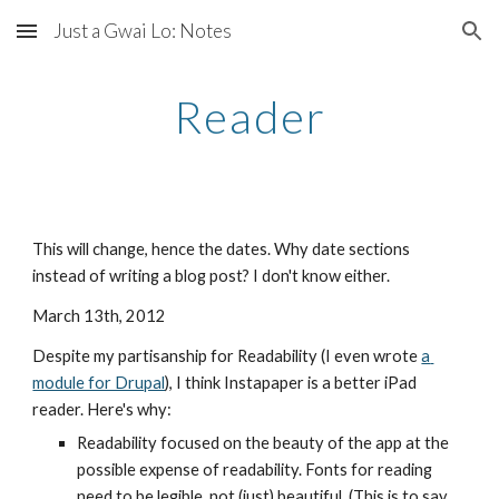
Just a Gwai Lo: Notes
Skip to main content
Skip to navigation
Reader
This will change, hence the dates. Why date sections 
instead of writing a blog post? I don't know either.
March 13th, 2012
Despite my partisanship for Readability (I even wrote 
a 
module for Drupal
), I think Instapaper is a better iPad 
reader. Here's why:
Readability focused on the beauty of the app at the 
possible expense of readability. Fonts for reading 
need to be legible, not (just) beautiful. (This is to say 