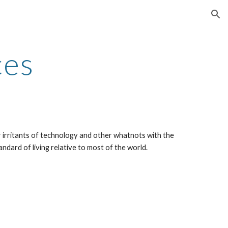
ion
ces
 irritants of technology and other whatnots with the 
andard of living relative to most of the world.