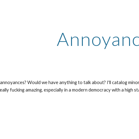
ip to main content
Skip to navigat
Annoyan
t annoyances? Would we have anything to talk about? I'll catalog minor
s really fucking amazing, especially in a modern democracy with a high st