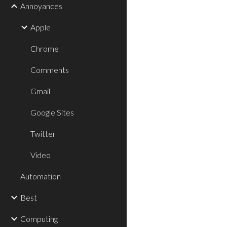
Annoyances
Apple
Chrome
Comments
Gmail
Google Sites
Twitter
Video
Automation
Best
Computing