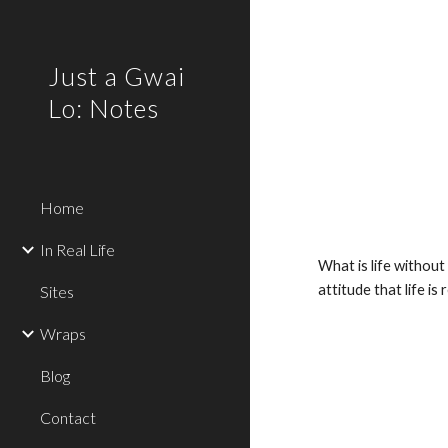
Sk
Just a Gwai
Lo: Notes
Home
In Real Life
What is life withou
attitude that life i
Sites
Wraps
Blog
Contact