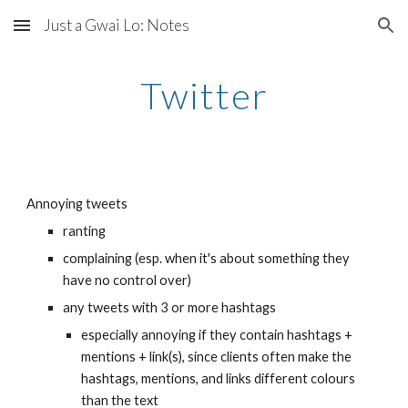
Just a Gwai Lo: Notes
Skip to main content
Skip to navigation
Twitter
Annoying tweets
ranting
complaining (esp. when it's about something they 
have no control over)
any tweets with 3 or more hashtags
especially annoying if they contain hashtags + 
mentions + link(s), since clients often make the 
hashtags, mentions, and links different colours 
than the text