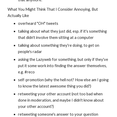
What You Might Think That I Consider Annoying, But 
Actually Like
overheard "OH" tweets
talking about what they just did, esp. if it's something 
that didn't involve them sitting at a computer
talking about something they're doing, to get on 
people's radar
asking the Lazyweb for something, but only if they've 
put it some work into finding the answer themselves, 
e.g. #reco
self-promotion (why the hell not? How else am I going 
to know the latest awesome thing you did?)
retweeting your other account (not too bad when 
done in moderation, and maybe I didn't know about 
your other account?)
retweeting someone's answer to your question 