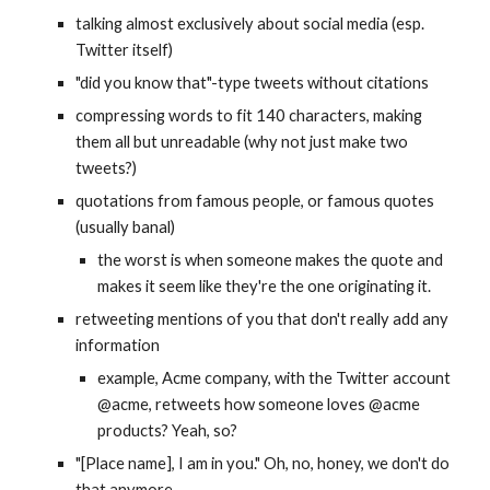
talking almost exclusively about social media (esp. 
Twitter itself)
"did you know that"-type tweets without citations
compressing words to fit 140 characters, making 
them all but unreadable (why not just make two 
tweets?)
quotations from famous people, or famous quotes 
(usually banal)
the worst is when someone makes the quote and 
makes it seem like they're the one originating it.
retweeting mentions of you that don't really add any 
information
example, Acme company, with the Twitter account 
@acme, retweets how someone loves @acme 
products? Yeah, so?
"[Place name], I am in you." Oh, no, honey, we don't do 
that anymore. 