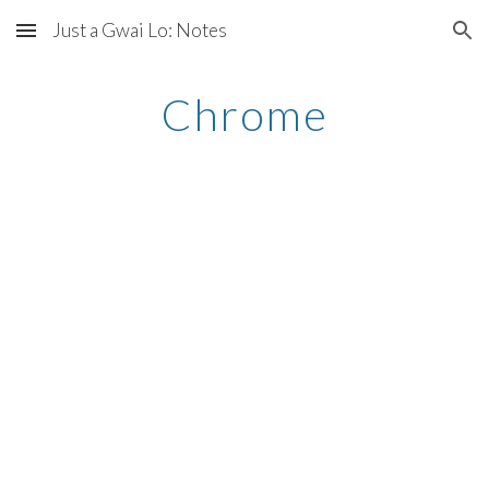
Just a Gwai Lo: Notes
Skip to main content
Skip to navigation
Chrome