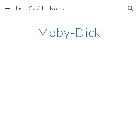
Just a Gwai Lo: Notes
Skip to main content
Skip to navigation
Moby-Dick