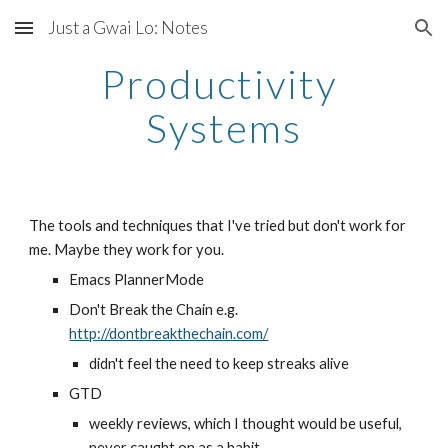
Just a Gwai Lo: Notes
Skip to main content
Skip to navigation
Productivity 
Systems
The tools and techniques that I've tried but don't work for 
me. Maybe they work for you. 
Emacs PlannerMode
Don't Break the Chain e.g. 
http://dontbreakthechain.com/
didn't feel the need to keep streaks alive
GTD
weekly reviews, which I thought would be useful, 
never caught on as a habit