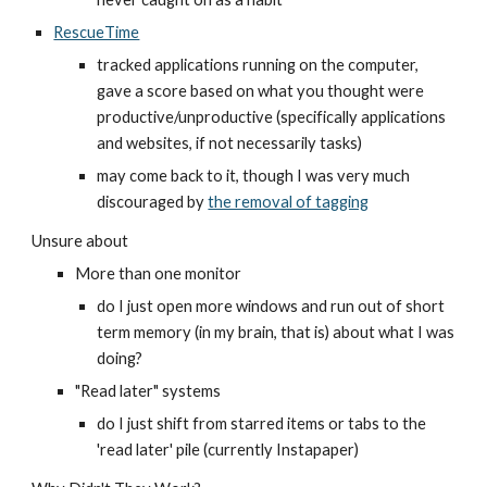
RescueTime
tracked applications running on the computer, 
gave a score based on what you thought were 
productive/unproductive (specifically applications 
and websites, if not necessarily tasks)
may come back to it, though I was very much 
discouraged by 
the removal of tagging
Unsure about
More than one monitor
do I just open more windows and run out of short 
term memory (in my brain, that is) about what I was 
doing?
"Read later" systems
do I just shift from starred items or tabs to the 
'read later' pile (currently Instapaper)