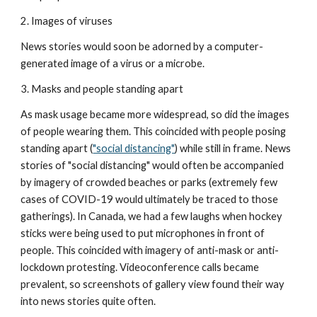
2. Images of viruses
News stories would soon be adorned by a computer-
generated image of a virus or a microbe.
3. Masks and people standing apart
As mask usage became more widespread, so did the images 
of people wearing them. This coincided with people posing 
standing apart (
"social distancing"
) while still in frame. News 
stories of "social distancing" would often be accompanied 
by imagery of crowded beaches or parks (extremely few 
cases of COVID-19 would ultimately be traced to those 
gatherings). In Canada, we had a few laughs when hockey 
sticks were being used to put microphones in front of 
people. This coincided with imagery of anti-mask or anti-
lockdown protesting. Videoconference calls became 
prevalent, so screenshots of gallery view found their way 
into news stories quite often.