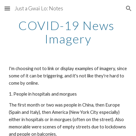
Just a Gwai Lo: Notes
Skip to main content
Skip to navigation
COVID-19 News 
Imagery
I'm choosing not to link or display examples of imagery, since 
some of it can be triggering, and it's not like they're hard to 
come by online.
1. People in hospitals and morgues
The first month or two was people in China, then Europe 
(Spain and Italy), then America (New York City especially) 
either in hospitals or in morgues (often on the street). Also 
memorable were scenes of empty streets due to lockdowns 
and people on balconies.