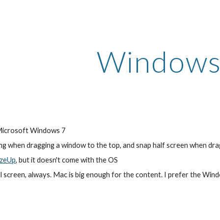
ip to main content
Skip to navigat
Windows
 Microsoft Windows 7
ng when dragging a window to the top, and snap half screen when drag
izeUp
, but it doesn't come with the OS
ull screen, always. Mac is big enough for the content. I prefer the Win