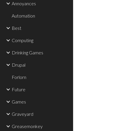
Annoyances
Automation
Best
Computing
Drinking Games
Drupal
Forlorn
Future
Games
Graveyard
Greasemonkey