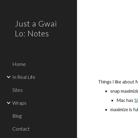
Sk
Just a Gwai
Lo: Notes
Home
In Real Life
Things I like about
Sites
snap maximizi
Mac has 
S
Wraps
maximize is f
Blog
Contact