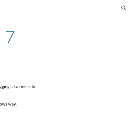
ion
 7
ging it to one side
dows way.