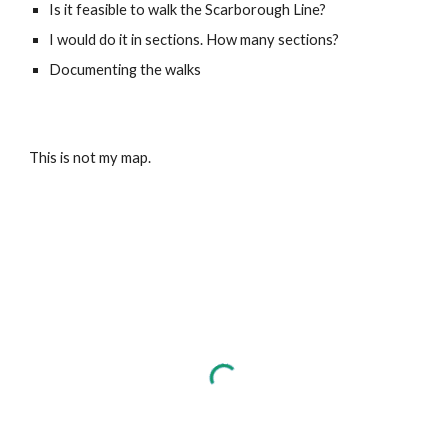
Is it feasible to walk the Scarborough Line?
I would do it in sections. How many sections?
Documenting the walks
This is not my map.