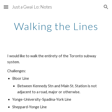
Just a Gwai Lo: Notes
Skip to main content
Skip to navigation
Walking the Lines
I would like to walk the entirety of the Toronto subway 
system.
Challenges:
Bloor Line
Between Kennedy Stn and Main St. Station is not 
adjacent to a road, major or otherwise.
Yonge-University-Spadina-York Line
Sheppard-Yonge Line