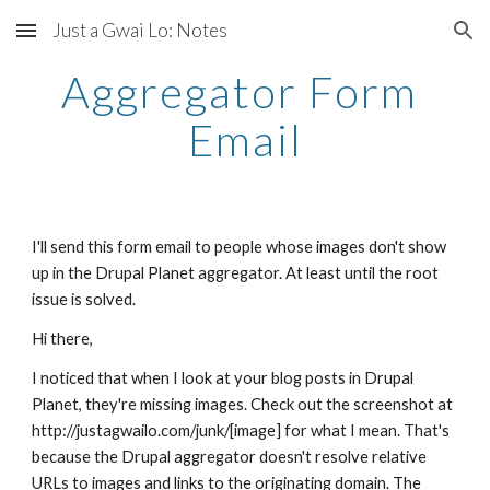
Just a Gwai Lo: Notes
Skip to main content
Skip to navigation
Aggregator Form 
Email
I'll send this form email to people whose images don't show 
up in the Drupal Planet aggregator. At least until the root 
issue is solved.
Hi there, 
I noticed that when I look at your blog posts in Drupal 
Planet, they're missing images. Check out the screenshot at 
http://justagwailo.com/junk/[image] for what I mean. That's 
because the Drupal aggregator doesn't resolve relative 
URLs to images and links to the originating domain. The 