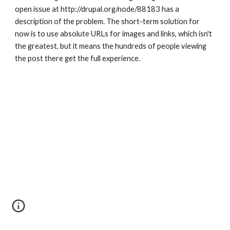
open issue at http://drupal.org/node/88183 has a 
description of the problem. The short-term solution for 
now is to use absolute URLs for images and links, which isn't 
the greatest, but it means the hundreds of people viewing 
the post there get the full experience.