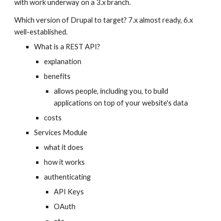
with work underway on a 3.x branch.
Which version of Drupal to target? 7.x almost ready, 6.x 
well-established.
What is a REST API?
explanation
benefits
allows people, including you, to build 
applications on top of your website's data
costs
Services Module
what it does
how it works
authenticating
API Keys
OAuth