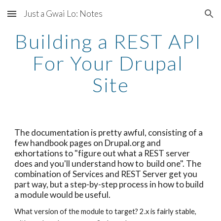
Just a Gwai Lo: Notes
Skip to main content
Skip to navigation
Building a REST API 
For Your Drupal 
Site
The documentation is pretty awful, consisting of a 
few handbook pages on Drupal.org and 
exhortations to "figure out what a REST server 
does and you'll understand how to  build one". The 
combination of Services and REST Server get you 
part way, but a step-by-step process in how to build 
a module would be useful.
What version of the module to target? 2.x is fairly stable, 