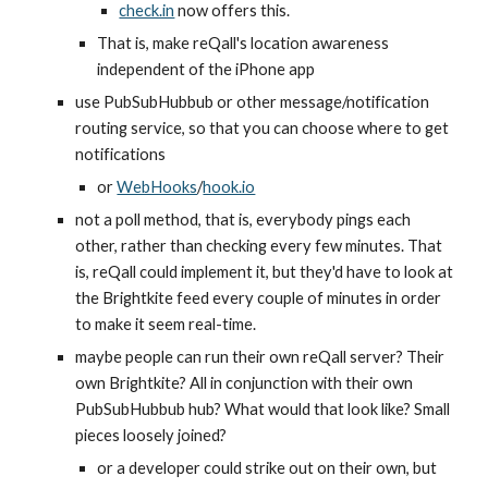
check.in
 now offers this.
That is, make reQall's location awareness 
independent of the iPhone app
use PubSubHubbub or other message/notification 
routing service, so that you can choose where to get 
notifications
or 
WebHooks
/
hook.io
not a poll method, that is, everybody pings each 
other, rather than checking every few minutes. That 
is, reQall could implement it, but they'd have to look at 
the Brightkite feed every couple of minutes in order 
to make it seem real-time.
maybe people can run their own reQall server? Their 
own Brightkite? All in conjunction with their own 
PubSubHubbub hub? What would that look like? Small 
pieces loosely joined?
or a developer could strike out on their own, but 