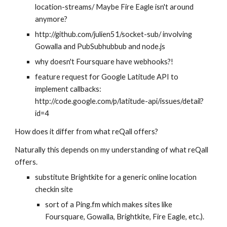
location-streams/ Maybe Fire Eagle isn't around 
anymore?
http://github.com/julien51/socket-sub/ involving 
Gowalla and PubSubhubbub and node.js
why doesn't Foursquare have webhooks?!
feature request for Google Latitude API to 
implement callbacks: 
http://code.google.com/p/latitude-api/issues/detail?
id=4
How does it differ from what reQall offers?
Naturally this depends on my understanding of what reQall 
offers.
substitute Brightkite for a generic online location 
checkin site 
sort of a Ping.fm which makes sites like 
Foursquare, Gowalla, Brightkite, Fire Eagle, etc.). 