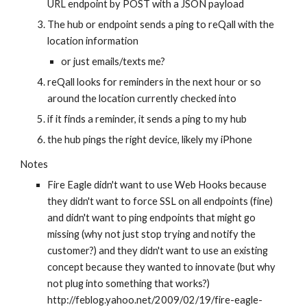
URL endpoint by POST with a JSON payload
The hub or endpoint sends a ping to reQall with the 
location information
or just emails/texts me?
reQall looks for reminders in the next hour or so 
around the location currently checked into
if it finds a reminder, it sends a ping to my hub
the hub pings the right device, likely my iPhone
Notes
Fire Eagle didn't want to use Web Hooks because 
they didn't want to force SSL on all endpoints (fine) 
and didn't want to ping endpoints that might go 
missing (why not just stop trying and notify the 
customer?) and they didn't want to use an existing 
concept because they wanted to innovate (but why 
not plug into something that works?) 
http://feblog.yahoo.net/2009/02/19/fire-eagle-