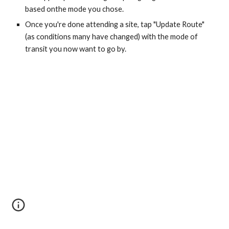
based onthe mode you chose.
Once you're done attending a site, tap "Update Route" 
(as conditions many have changed) with the mode of 
transit you now want to go by.