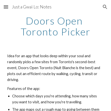
Just a Gwai Lo: Notes
Skip to main content
Skip to navigation
Doors Open 
Toronto Picker
Idea for an app that looks deep within your soul and 
randomly picks a few sites from Toronto's second-best 
event, Doors Open Toronto (Nuit Blanche is the best) and 
plots out an efficient route by walking, cycling, transit or 
driving.
Features of the app:
Choose which days you're attending, how many sites 
you want to visit, and how you're travelling.
The app maps out a rough map to going between them 